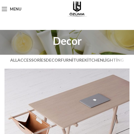
MENU
Decor
ALL
ACCESSORIES
DECOR
FURNITURE
KITCHEN
LIGHTING