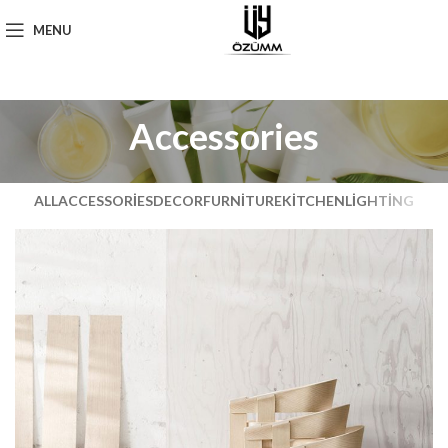
MENU
Accessories
ALL
ACCESSORIES
DECOR
FURNITURE
KITCHEN
LIGHTING